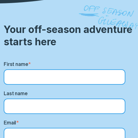
Your off-season adventure
starts here
First name
*
Last name
Email
*