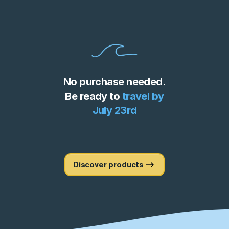
No purchase needed.
Be ready to
travel by
July 23rd
Discover products