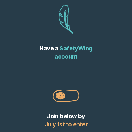
Have a
SafetyWing
account
Join below by
July 1st to enter