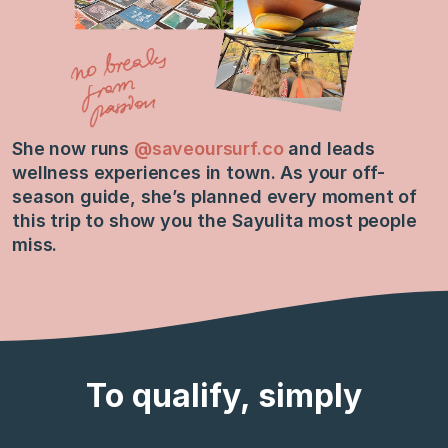
She now runs
@saveoursurf.co
and leads
wellness experiences in town. As your off-
season guide, she’s planned every moment of
this trip to show you the Sayulita most people
miss.
To qualify, simply