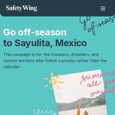
Go off-season
to Sayulita, Mexico
This campaign is for the travelers, dreamers, and
remote workers who follow curiosity rather than the
calendar.