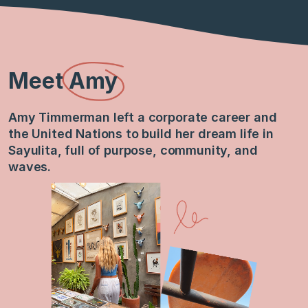
Meet
Amy
Amy Timmerman left a corporate career and
the United Nations to build her dream life in
Sayulita, full of purpose, community, and
waves.